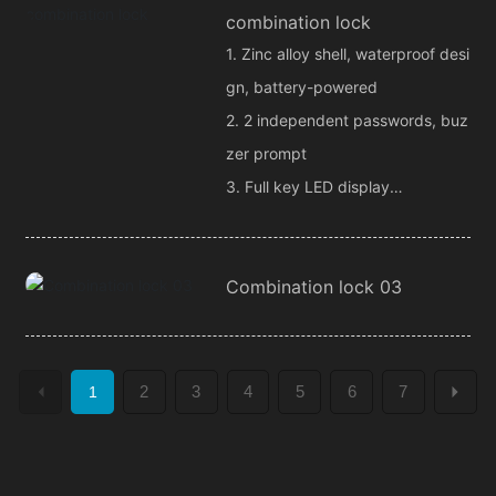
combination lock
1. Zinc alloy shell, waterproof desi
gn, battery-powered
2. 2 independent passwords, buz
zer prompt
3. Full key LED display
4. 2 remote control channel outp
ut
Combination lock 03
2
3
4
5
6
7
1