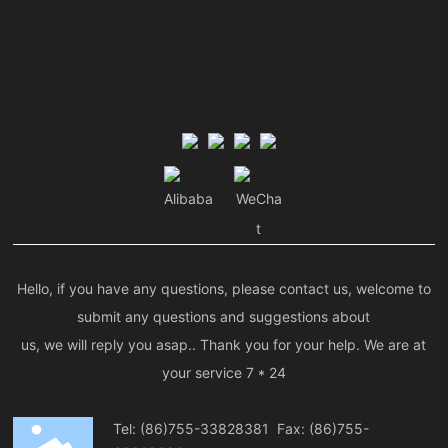
Alibaba
WeCha
t
Hello, if you have any questions, please contact us, welcome to
submit any questions and suggestions about
us, we will reply you asap.. Thank you for your help. We are at
your service 7 * 24
Tel:
(86)755-33828381
Fax: (86)755-