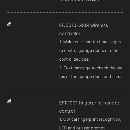
EC5010-GSM wireless
controller
1. Make calls and text messages
to control garage doors or other
control devices.
2. Text message to check the sta
tus of the garage door, and send
the alarm signal back to the user
phone message.
EFR1001 fingerprint remote
control
1. Optical fingerprint recognition,
LED and buzzer prompt