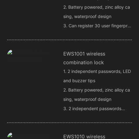
2. Battery powered, zinc alloy ca
sing, waterproof design
3. Can register 30 user fingerprin
ts
4. 4 remote control output chann
EWS1001 wireless
els
combination lock
1. 2 independent passwords, LED
and buzzer tips
2. Battery powered, zinc alloy ca
sing, waterproof design
3. 2 independent passwords
4. 2 independent remote control
channel outputs
EWS1010 wireless