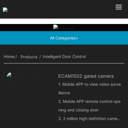
All Categories>
Home
Intelligent Door Control
Products
ECAM1002 gated camera
1. Mobile APP to view video surve
illance
2. Mobile APP remote control ope
ning and closing door
3. 2 million high-definition camer
a, voice intercom