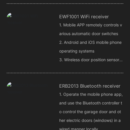
4. Motion detection, automatic al
EWF1001 WiFi receiver
arm when someone moves
1. Mobile APP remotely controls v
arious automatic door switches
2. Android and iOS mobile phone
operating systems
3. Wireless door position sensor,
get door position status at any ti
me
ERB2013 Bluetooth receiver
1. Operate the mobile phone app,
and use the Bluetooth controller t
o control the garage door and ot
her electric doors (windows) in a
wired manner locally.