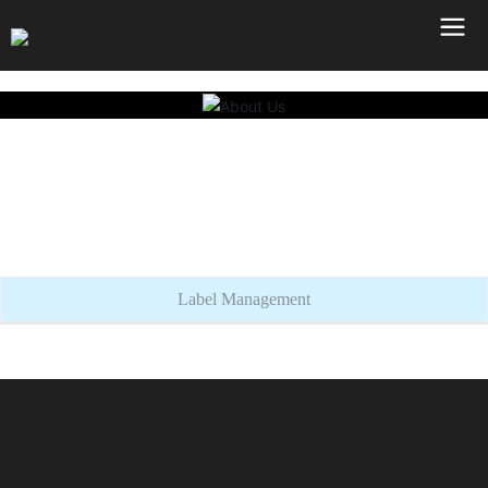
Label Management