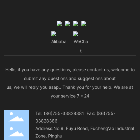
Alibaba
WeCha
t
Hello, if you have any questions, please contact us, welcome to
submit any questions and suggestions about
us, we will reply you asap.. Thank you for your help. We are at
your service 7 * 24
Tel:
(86)755-33828381
Fax: (86)755-
33828386
Address:No.9, Fuyu Road, Fucheng'ao Industrial
Zone, Pinghu