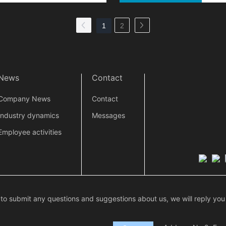
1
2
News
Contact
Company News
Contact
Industry dynamics
Messages
Employee activities
 to submit any questions and suggestions about us, we will reply you 