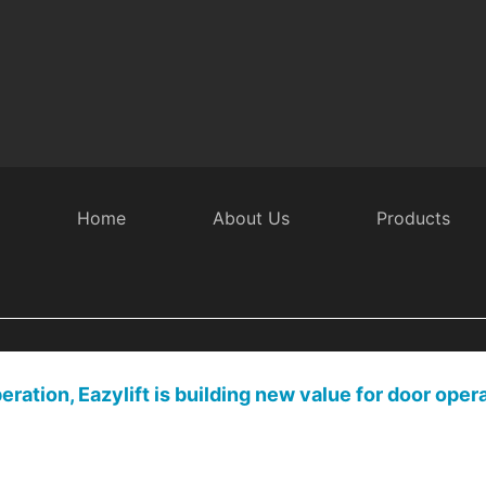
Employee activity
Home
About Us
Products
ration, Eazylift is building new value for door oper