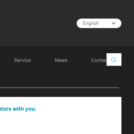
English
English
中文简体
España
Service
News
Contact
ators with you.