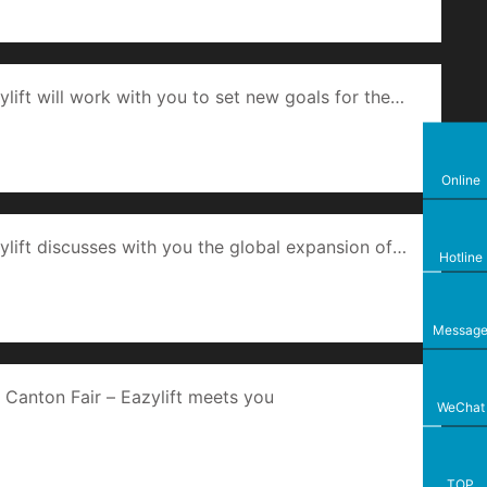
ylift will work with you to set new goals for the
tal machine.
Online
ylift discusses with you the global expansion of
Hotline
r and home automation products.
Messag
 Canton Fair – Eazylift meets you
WeChat
TOP