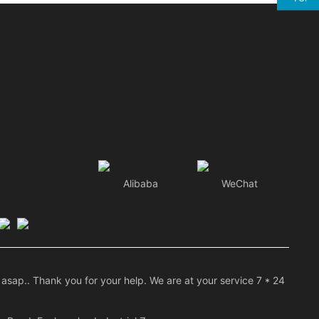
Alibaba
WeChat
asap.. Thank you for your help. We are at your service 7 * 24