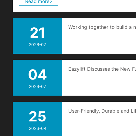
Read more>
21
Working together to build a n
crane industry
2026-07
04
Eazylift Discusses the New F
Systems with You
2026-07
25
User-Friendly, Durable and Li
Technology Creates a New I
2026-04
Goods