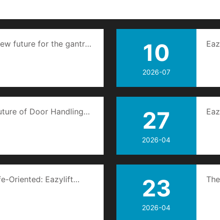
ew future for the gantry
10
Eaz
por
2026-07
uture of Door Handling
27
Eaz
doo
2026-04
fe-Oriented: Eazylift
23
The
mage of Quality Home
2026-04