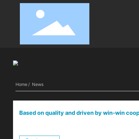
Company news
Industry News
Home
News
Based on quality and driven by win-win coope