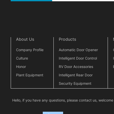
About Us
Products
Company Profile
Automatic Door Opener
Culture
Intelligent Door Control
Honor
RV Door Accessories
Plant Equipment
Intelligent Rear Door
Security Equipment
Hello, if you have any questions, please contact us, welcome