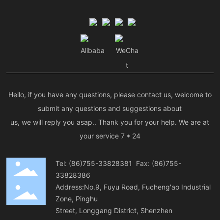
Alibaba
WeCha
t
Hello, if you have any questions, please contact us, welcome to
submit any questions and suggestions about
us, we will reply you asap.. Thank you for your help. We are at
your service 7 * 24
Tel:
(86)755-33828381
Fax: (86)755-
33828386
Address:No.9, Fuyu Road, Fucheng'ao Industrial
Zone, Pinghu
Street, Longgang District, Shenzhen