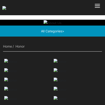
All Categories>
Home
Honor