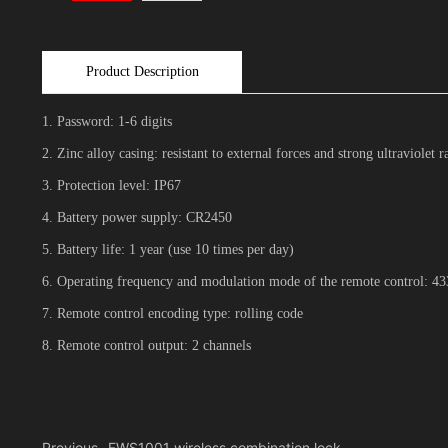
Product Description
1. Password: 1-6 digits
2. Zinc alloy casing: resistant to external forces and strong ultraviolet r
3. Protection level: IP67
4. Battery power supply: CR2450
5. Battery life: 1 year (use 10 times per day)
6. Operating frequency and modulation mode of the remote control:
7. Remote control encoding type: rolling code
8. Remote control output: 2 channels
Previous
EWS1001 wireless combination lock