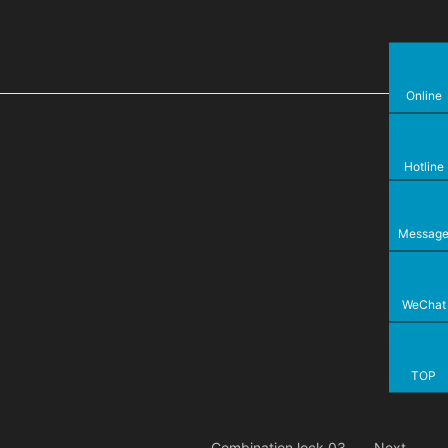
Online
Hotline
Messag
WeChat
TOP
Combination lock 03
Next