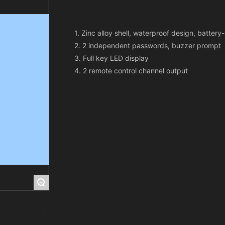
1. Zinc alloy shell, waterproof design, batter
2. 2 independent passwords, buzzer prompt
3. Full key LED display
+