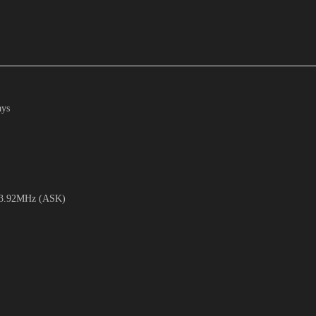
ays
 433.92MHz (ASK)