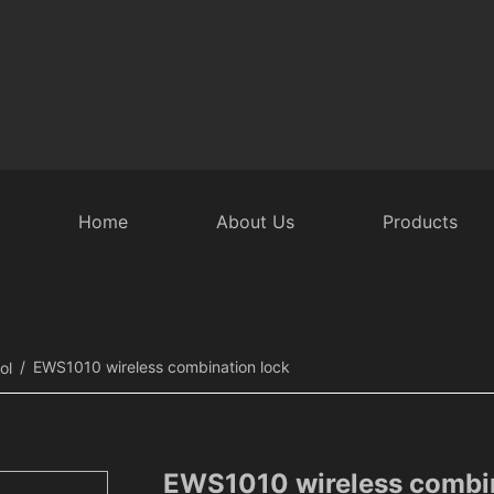
Home
About Us
Products
 Door Accessories
Intelligent Rear Door
Security Equipmen
EWS1010 wireless combination lock
ol
EWS1010 wireless combin