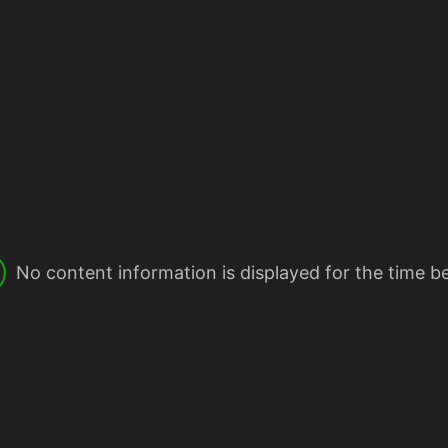
No content information is displayed for the time b