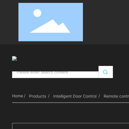
Automatic Door Opener
Intelligent Door Control
RV
Home
Products
Intelligent Door Control
Remote contr