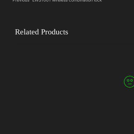
Related Products