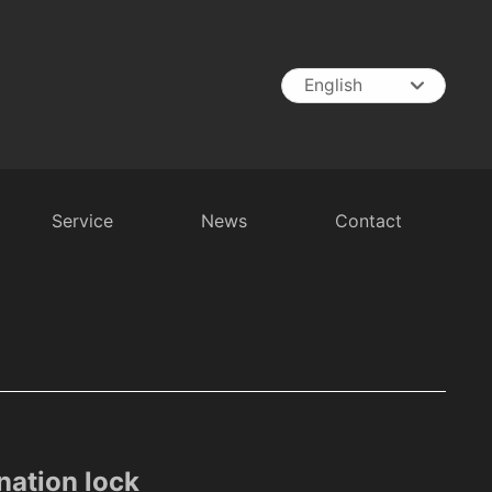
English
English
中文简体
España
Service
News
Contact
t
RV Battery
Inverter
Battery Charger
ation lock