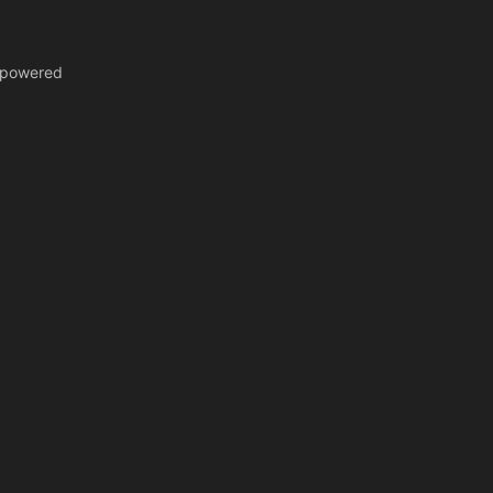
y-powered