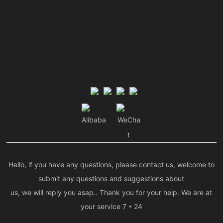
Alibaba
WeCha
t
Hello, if you have any questions, please contact us, welcome to
submit any questions and suggestions about
us, we will reply you asap.. Thank you for your help. We are at
your service 7 * 24