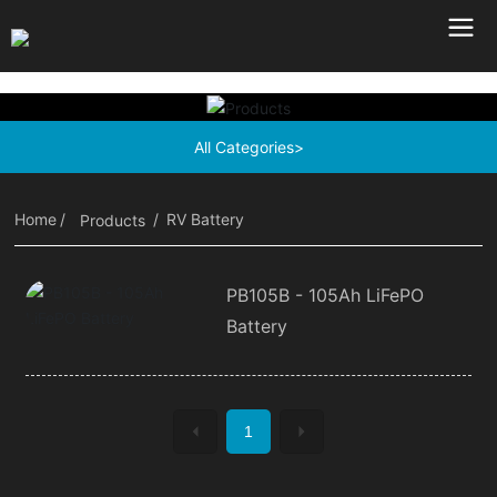
All Categories>
Home
RV Battery
Products
PB105B - 105Ah LiFePO
Battery
1