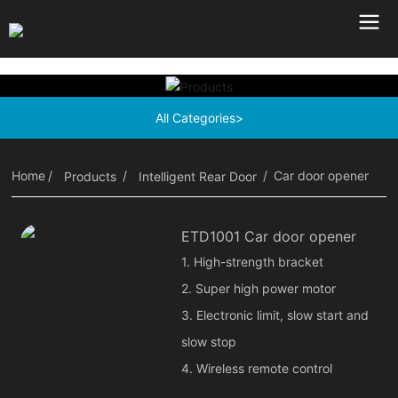
All Categories>
Home
Car door opener
Products
Intelligent Rear Door
ETD1001 Car door opener
1. High-strength bracket
2. Super high power motor
3. Electronic limit, slow start and
slow stop
4. Wireless remote control