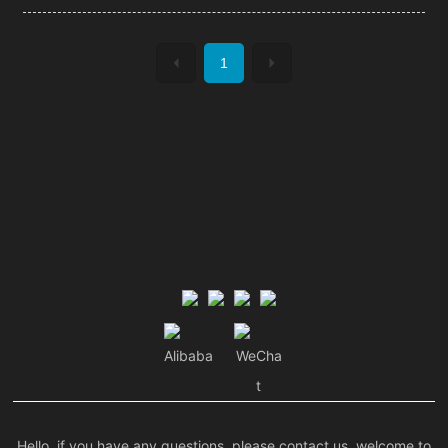
1
Alibaba
WeCha
t
Hello, if you have any questions, please contact us, welcome to