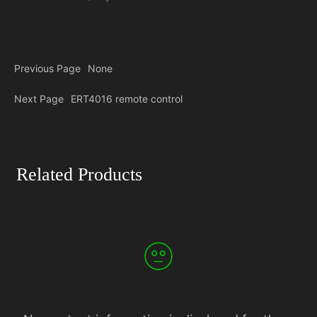
Previous Page
None
Next Page
ERT4016 remote control
Related Products