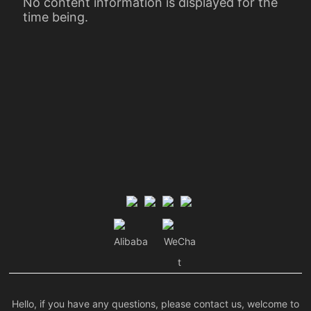
No content information is displayed for the
time being.
Alibaba
WeCha
t
Hello, if you have any questions, please contact us, welcome to