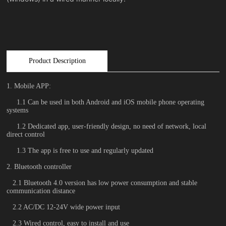
Product Description
1. Mobile APP:
1.1 Can be used in both Android and iOS mobile phone operating
systems
1.2 Dedicated app, user-friendly design, no need of network, local
direct control
1.3 The app is free to use and regularly updated
2. Bluetooth controller
2.1 Bluetooth 4.0 version has low power consumption and stable
communication distance
2.2 AC/DC 12-24V wide power input
2.3 Wired control, easy to install and use