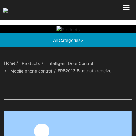
All Categories>
Home
Products
Intelligent Door Control
ERB2013 Bluetooth receiver
Mobile phone control