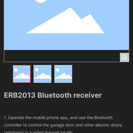
+
ERB2013 Bluetooth receiver
1. Operate the mobile phone app, and use the Bluetooth
controller to control the garage door and other electric doors