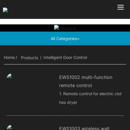
All Categories>
Home
Intelligent Door Control
Products
EWS1002 multi-function
remote control
1. Remote control for electric clot
hes dryer
EWS1003 wireless wall