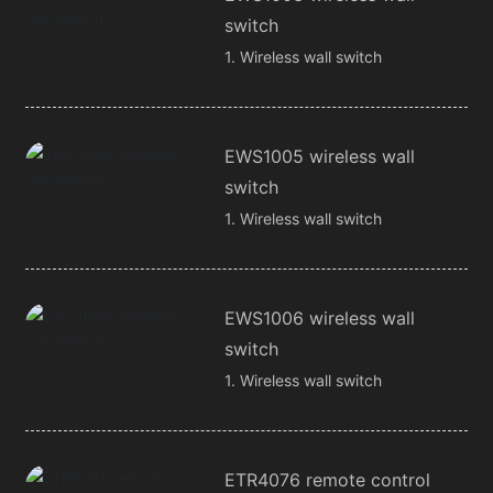
switch
1. Wireless wall switch
EWS1005 wireless wall
switch
1. Wireless wall switch
EWS1006 wireless wall
switch
1. Wireless wall switch
ETR4076 remote control