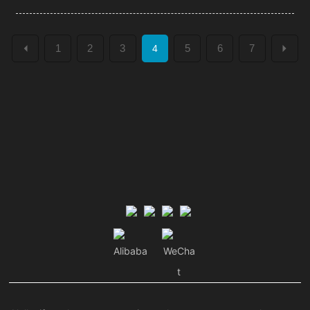
1
2
3
5
6
7
4
Alibaba
WeCha
t