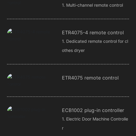
1. Multi-channel remote control
ETR4075-4 remote control
1. Dedicated remote control for cl
othes dryer
ETR4075 remote control
ECB1002 plug-in controller
1. Electric Door Machine Controlle
r