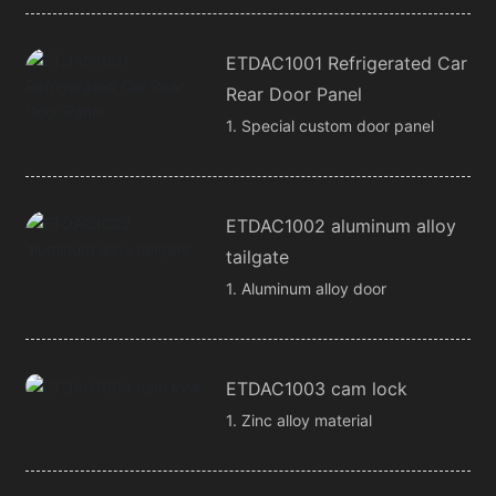
ETDAC1001 Refrigerated Car
Rear Door Panel
1. Special custom door panel
ETDAC1002 aluminum alloy
tailgate
1. Aluminum alloy door
ETDAC1003 cam lock
1. Zinc alloy material