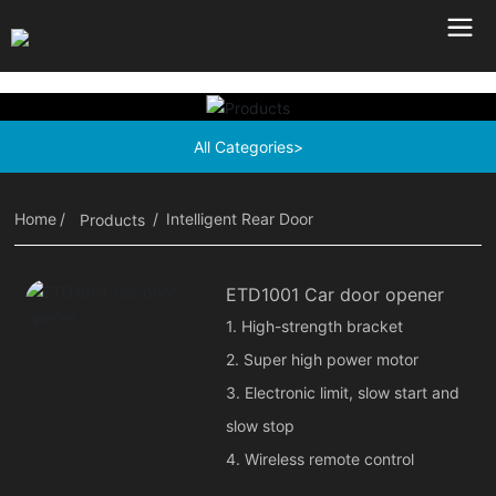
All Categories>
Home
Intelligent Rear Door
Products
ETD1001 Car door opener
1. High-strength bracket
2. Super high power motor
3. Electronic limit, slow start and
slow stop
4. Wireless remote control