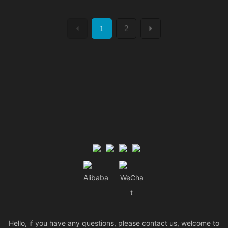
2
1
Alibaba
WeCha
t
Hello, if you have any questions, please contact us, welcome to