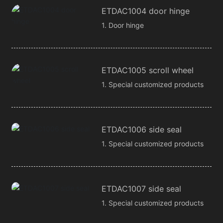
ETDAC1004 door hinge
1. Door hinge
ETDAC1005 scroll wheel
1. Special customized products
ETDAC1006 side seal
1. Special customized products
ETDAC1007 side seal
1. Special customized products