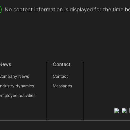
No content information is displayed for the time b
News
Contact
Company News
Contact
Industry dynamics
Messages
Employee activities