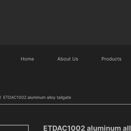
Home
About Us
Products
 Door Accessories
Intelligent Rear Door
Security Equipmen
ETDAC1002 aluminum alloy tailgate
ETDAC1002 aluminum allo