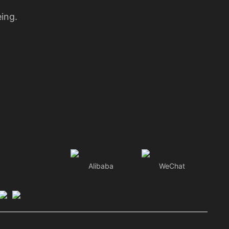
eing.
Alibaba
WeChat