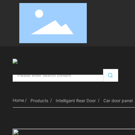
Automatic Door Opener
Intelligent Door Control
RV
Home
Products
Intelligent Rear Door
Car door panel