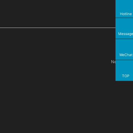
Hotline
Messag
WeChat
Next
TOP