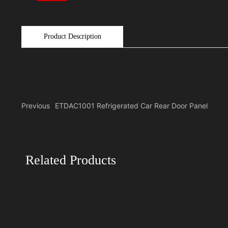
Product Description
Previous
ETDAC1001 Refrigerated Car Rear Door Panel
Related Products