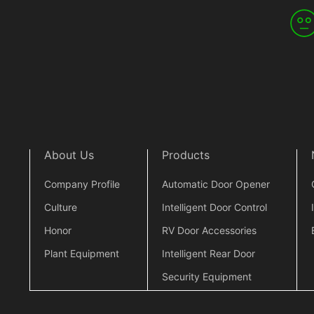
About Us
Products
Company Profile
Automatic Door Opener
Culture
Intelligent Door Control
Honor
RV Door Accessories
Plant Equipment
Intelligent Rear Door
Security Equipment