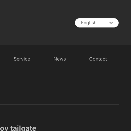
English
English
中文简体
España
Service
News
Contact
t
RV Battery
Inverter
Battery Charger
y tailgate