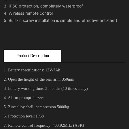
3. IP68 protection, completely waterproof
4. Wireless remote control
Product Description
1. Battery specifications: 12V/7Ah
2. Open the height of the rear arm: 350mm
3. Battery working time: 3 months (10 times a day)
4. Alarm prompt: buzzer
5. Zinc alloy shell, compression 5000kg
6. Protection level: IP68
7. Remote control frequency: 433.92MHz (ASK)