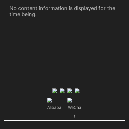
No content information is displayed for the
time being.
Alibaba
WeCha
t