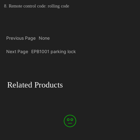
8. Remote control code: rolling code
Previous Page
None
Next Page
EPB1001 parking lock
Related Products