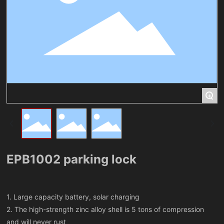
+
EPB1002 parking lock
1. Large capacity battery, solar charging
2. The high-strength zinc alloy shell is 5 tons of compression
and will never rust