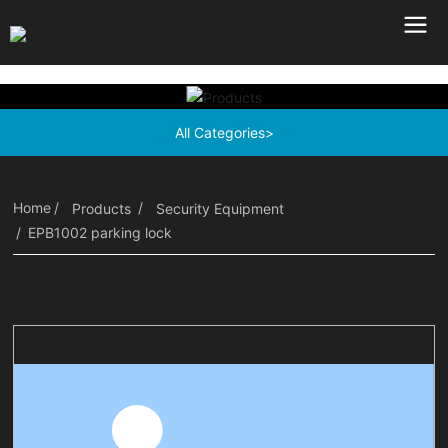
All Categories>
Home
Products
Security Equipment
EPB1002 parking lock