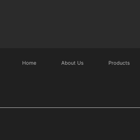
Home
About Us
Products
 Door Accessories
Intelligent Rear Door
Security Equipmen