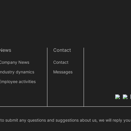
News
Contact
Company News
Contact
Industry dynamics
Messages
Employee activities
 to submit any questions and suggestions about us, we will reply you 