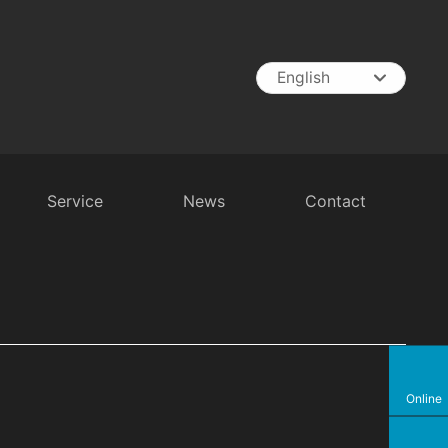
English
English
中文简体
España
Service
News
Contact
t
RV Battery
Inverter
Battery Charger
Online