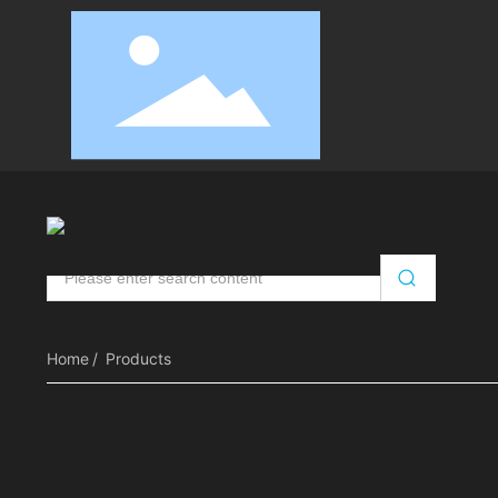
Automatic Door Opener
Intelligent Door Control
RV
Home
Products