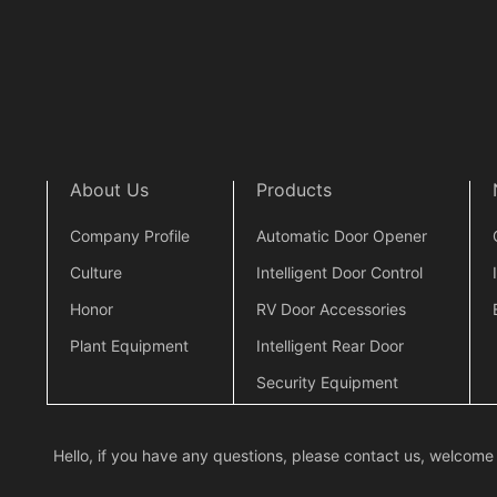
About Us
Products
Company Profile
Automatic Door Opener
Culture
Intelligent Door Control
Honor
RV Door Accessories
Plant Equipment
Intelligent Rear Door
Security Equipment
Hello, if you have any questions, please contact us, welcome