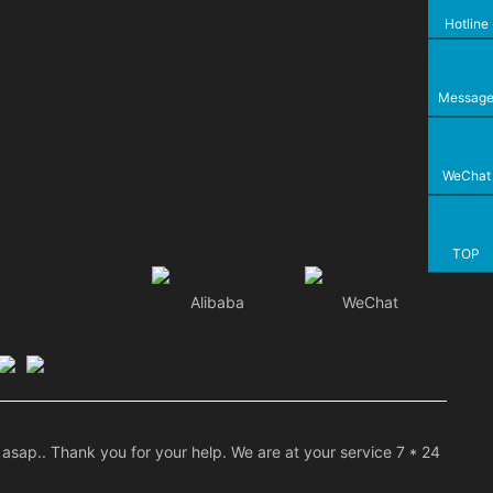
Hotline
Messag
WeChat
TOP
Alibaba
WeChat
asap.. Thank you for your help. We are at your service 7 * 24